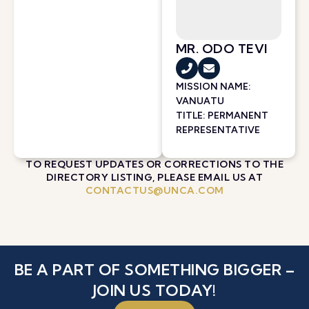
MR. ODO TEVI
MISSION NAME:
VANUATU
TITLE: PERMANENT
REPRESENTATIVE
TO REQUEST UPDATES OR CORRECTIONS TO THE
DIRECTORY LISTING, PLEASE EMAIL US AT
CONTACTUS@UNCA.COM
BE A PART OF SOMETHING BIGGER –
JOIN US TODAY!