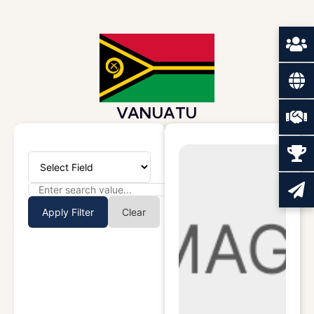
VANUATU
Apply Filter
Clear