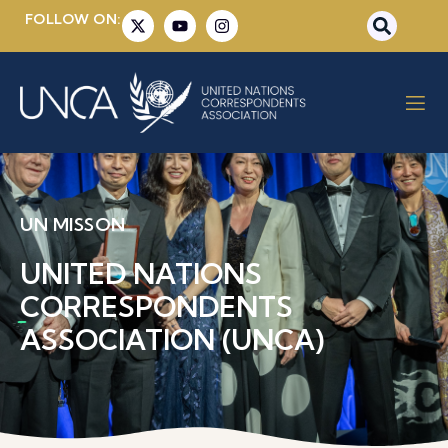
FOLLOW ON:
UN MISSON
UNITED NATIONS
CORRESPONDENTS
ASSOCIATION (UNCA)