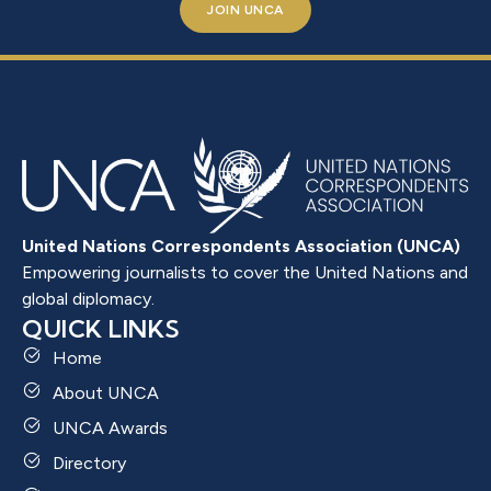
JOIN UNCA
United Nations Correspondents Association (UNCA)
Empowering journalists to cover the United Nations and
global diplomacy.
QUICK LINKS
Home
About UNCA
UNCA Awards
Directory