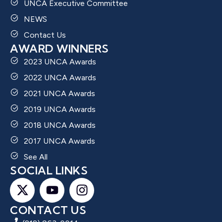
UNCA Executive Committee
NEWS
Contact Us
AWARD WINNERS
2023 UNCA Awards
2022 UNCA Awards
2021 UNCA Awards
2019 UNCA Awards
2018 UNCA Awards
2017 UNCA Awards
See All
SOCIAL LINKS
CONTACT US