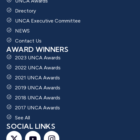
UNCA Awards
Directory
UNCA Executive Committee
NEWS
Contact Us
AWARD WINNERS
2023 UNCA Awards
2022 UNCA Awards
2021 UNCA Awards
2019 UNCA Awards
2018 UNCA Awards
2017 UNCA Awards
See All
SOCIAL LINKS