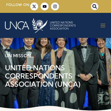
FOLLOW ON:
UN MISSON
UNITED NATIONS
CORRESPONDENTS
ASSOCIATION (UNCA)