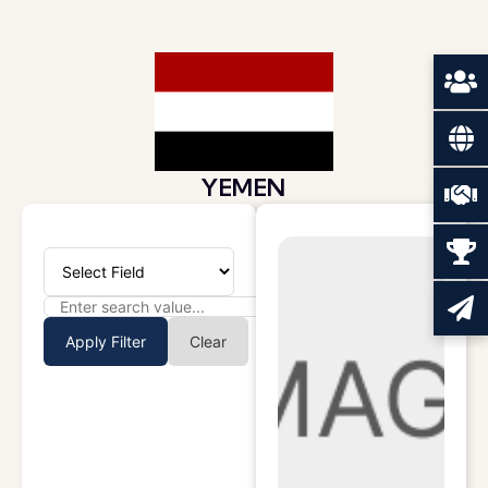
YEMEN
Apply Filter
Clear