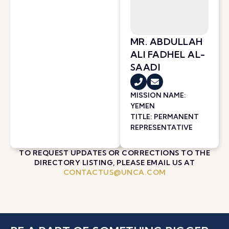
MR. ABDULLAH
ALI FADHEL AL-
SAADI
MISSION NAME:
YEMEN
TITLE: PERMANENT
REPRESENTATIVE
TO REQUEST UPDATES OR CORRECTIONS TO THE
DIRECTORY LISTING, PLEASE EMAIL US AT
CONTACTUS@UNCA.COM