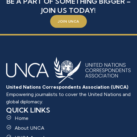
BE A PART OF SOMETHING BIGGER –
JOIN US TODAY!
JOIN UNCA
United Nations Correspondents Association (UNCA)
Empowering journalists to cover the United Nations and
global diplomacy.
QUICK LINKS
Home
About UNCA