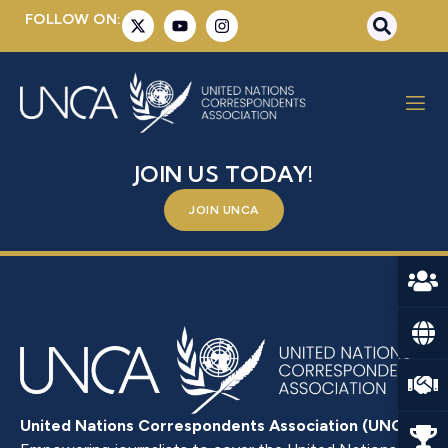
FOLLOW ON:
MR. AHMET YILDIZ
BE A PART OF SOMETHING BIGGER –
JOIN US TODAY!
JOIN UNCA
United Nations Correspondents Association (UNCA)