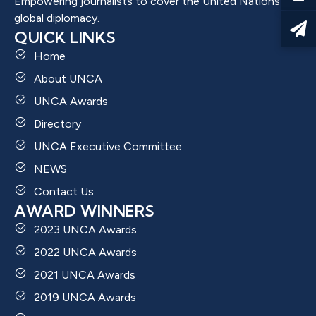
Empowering journalists to cover the United Nations and
global diplomacy.
QUICK LINKS
Home
About UNCA
UNCA Awards
Directory
UNCA Executive Committee
NEWS
Contact Us
AWARD WINNERS
2023 UNCA Awards
2022 UNCA Awards
2021 UNCA Awards
2019 UNCA Awards