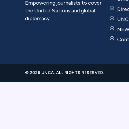
Empowering journalists to cover
Dire
the United Nations and global
diplomacy.
UNCA
NEW
Cont
© 2026 UNCA. ALL RIGHTS RESERVED.