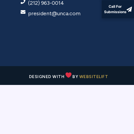
(212) 963-0014
Call For
president@unca.com
Submissions
DESIGNED WITH
BY
WEBSITELIFT