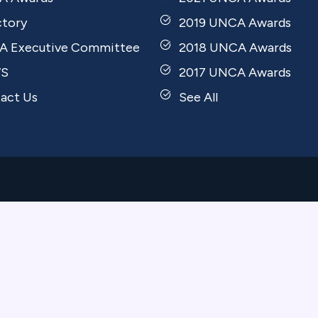
ctory
2019 UNCA Awards
 Executive Committee
2018 UNCA Awards
S
2017 UNCA Awards
act Us
See All