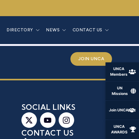
ANON
E
DIRECTORY
NEWS
CONTACT US
JOIN UNCA
UNCA
Members
UN
Missions
S
SOCIAL LINKS
Join UNCA
UNCA
CONTACT US
AWARDS