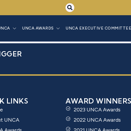
 BEN YOSEF D
UNCA
UNCA AWARDS
UNCA EXECUTIVE COMMITTE
IGGER
K LINKS
AWARD WINNER
e
2023 UNCA Awards
ut UNCA
2022 UNCA Awards
A Awards
2021 UNCA Awards