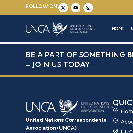
FOLLOW ON:
MR. DANNY
HOME
BE A PART OF SOMETHING B
– JOIN US TODAY!
QUIC
Hom
United Nations Correspondents
Abo
Association (UNCA)
UNC