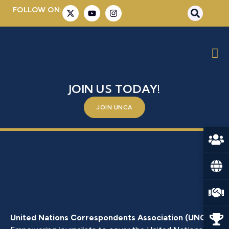
FOLLOW ON:
MR. GIORGIO MARRAPODI
BE A PART OF SOMETHING BIGGER –
JOIN US TODAY!
JOIN UNCA
United Nations Correspondents Association (UNCA)