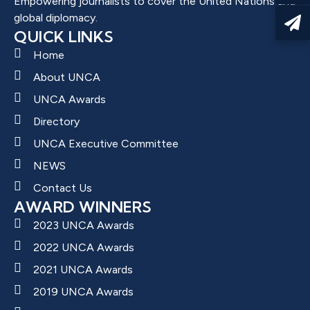
Empowering journalists to cover the United Nations and
global diplomacy.
QUICK LINKS
Home
About UNCA
UNCA Awards
Directory
UNCA Executive Committee
NEWS
Contact Us
AWARD WINNERS
2023 UNCA Awards
2022 UNCA Awards
2021 UNCA Awards
2019 UNCA Awards