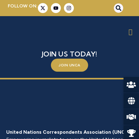
FOLLOW ON:
MR. HARISH PARVATHANENI
BE A PART OF SOMETHING BIGGER –
JOIN US TODAY!
JOIN UNCA
United Nations Correspondents Association (UNCA)