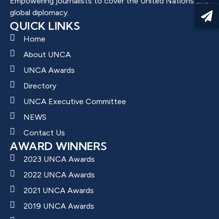
Empowering journalists to cover the United Nations and
global diplomacy.
QUICK LINKS
Home
About UNCA
UNCA Awards
Directory
UNCA Executive Committee
NEWS
Contact Us
AWARD WINNERS
2023 UNCA Awards
2022 UNCA Awards
2021 UNCA Awards
2019 UNCA Awards