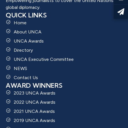
Empowering journalists to cover the United Nations and
global diplomacy.
QUICK LINKS
Home
About UNCA
UNCA Awards
Directory
UNCA Executive Committee
NEWS
Contact Us
AWARD WINNERS
2023 UNCA Awards
2022 UNCA Awards
2021 UNCA Awards
2019 UNCA Awards