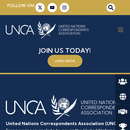
FOLLOW ON:
MR. MOHAMED MASSAQUOI
BE A PART OF SOMETHING BIGGER –
JOIN US TODAY!
JOIN UNCA
United Nations Correspondents Association (UNCA)