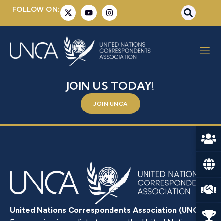
FOLLOW ON:
MR. SAÏDOU ZONGO
BE A PART OF SOMETHING BIGGER –
JOIN US TODAY!
JOIN UNCA
United Nations Correspondents Association (UNCA)