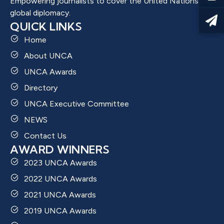
Empowering journalists to cover the United Nations and
global diplomacy.
QUICK LINKS
Home
About UNCA
UNCA Awards
Directory
UNCA Executive Committee
NEWS
Contact Us
AWARD WINNERS
2023 UNCA Awards
2022 UNCA Awards
2021 UNCA Awards
2019 UNCA Awards