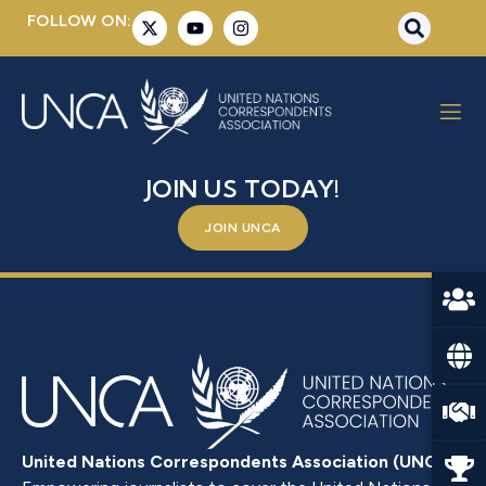
FOLLOW ON:
MR. TAHER M. T. EL-SONNI
BE A PART OF SOMETHING BIGGER –
JOIN US TODAY!
JOIN UNCA
United Nations Correspondents Association (UNCA)