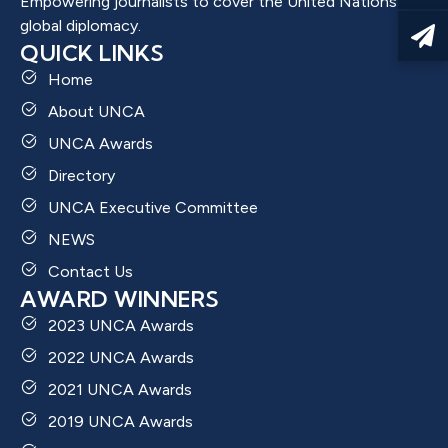
Empowering journalists to cover the United Nations and
global diplomacy.
QUICK LINKS
Home
About UNCA
UNCA Awards
Directory
UNCA Executive Committee
NEWS
Contact Us
AWARD WINNERS
2023 UNCA Awards
2022 UNCA Awards
2021 UNCA Awards
2019 UNCA Awards