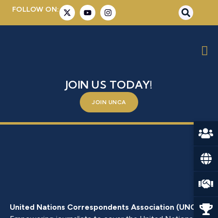
FOLLOW ON:
MRS. AGLAIA BALTA
BE A PART OF SOMETHING BIGGER –
JOIN US TODAY!
JOIN UNCA
United Nations Correspondents Association (UNCA)