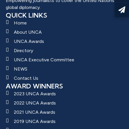
Empowering journalists to cover the United Nations and
global diplomacy.
QUICK LINKS
Home
About UNCA
UNCA Awards
Directory
UNCA Executive Committee
NEWS
Contact Us
AWARD WINNERS
2023 UNCA Awards
2022 UNCA Awards
2021 UNCA Awards
2019 UNCA Awards