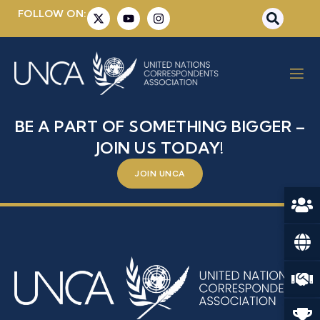
FOLLOW ON:
MRS. ALEJANDRA
HERNANDEZ GONZALEZ
BE A PART OF SOMETHING BIGGER –
JOIN US TODAY!
JOIN UNCA