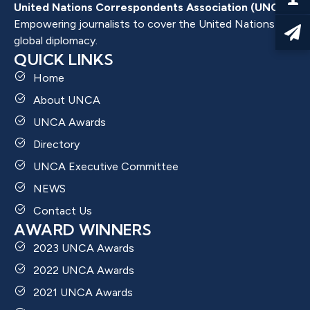
United Nations Correspondents Association (UNCA)
Empowering journalists to cover the United Nations and
global diplomacy.
QUICK LINKS
Home
About UNCA
UNCA Awards
Directory
UNCA Executive Committee
NEWS
Contact Us
AWARD WINNERS
2023 UNCA Awards
2022 UNCA Awards
2021 UNCA Awards