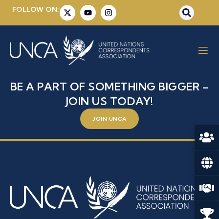
FOLLOW ON:
MRS. AMINATA OUATTARA
CISSE
BE A PART OF SOMETHING BIGGER –
JOIN US TODAY!
JOIN UNCA