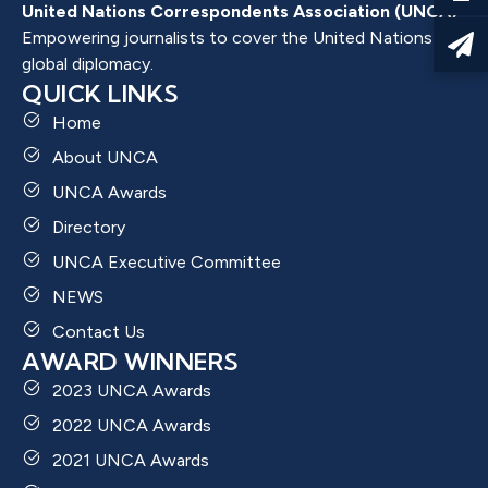
United Nations Correspondents Association (UNCA)
Empowering journalists to cover the United Nations and
global diplomacy.
QUICK LINKS
Home
About UNCA
UNCA Awards
Directory
UNCA Executive Committee
NEWS
Contact Us
AWARD WINNERS
2023 UNCA Awards
2022 UNCA Awards
2021 UNCA Awards