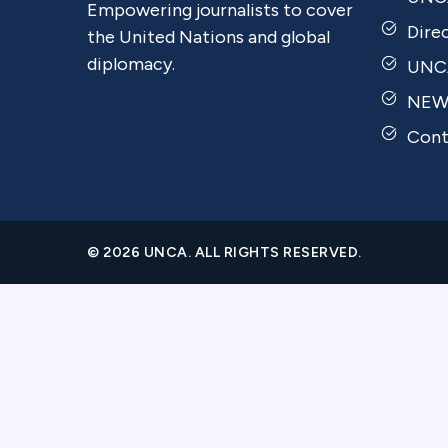
Empowering journalists to cover
Dire
the United Nations and global
diplomacy.
UNCA
NEW
Cont
© 2026 UNCA. ALL RIGHTS RESERVED.