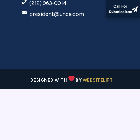
(212) 963-0014
Call For
Submissions
president@unca.com
DESIGNED WITH
BY
WEBSITELIFT