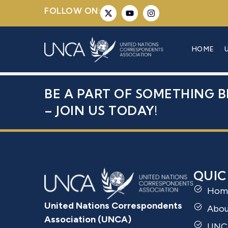
FOLLOW ON:
MS. SANIT
HOME
BE A PART OF SOMETHING B
– JOIN US TODAY!
QUIC
Hom
United Nations Correspondents
Abo
Association (UNCA)
UNC