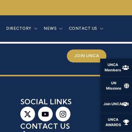
SLANDES
E
DIRECTORY
NEWS
CONTACT US
JOIN UNCA
UNCA
Members
UN
Missions
S
SOCIAL LINKS
Join UNCA
UNCA
CONTACT US
AWARDS