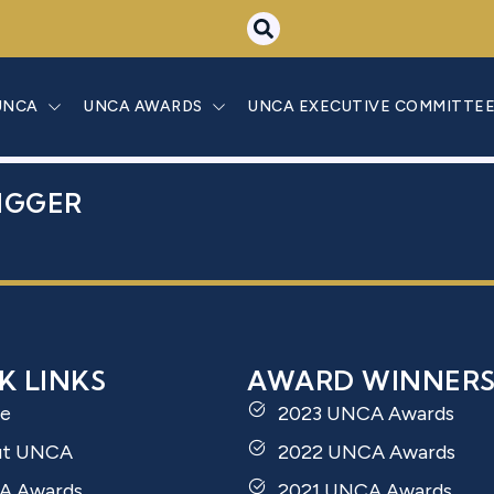
A PAVĻUTA-DE
UNCA
UNCA AWARDS
UNCA EXECUTIVE COMMITTE
IGGER
K LINKS
AWARD WINNER
e
2023 UNCA Awards
ut UNCA
2022 UNCA Awards
A Awards
2021 UNCA Awards