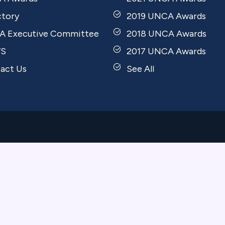
ctory
2019 UNCA Awards
 Executive Committee
2018 UNCA Awards
S
2017 UNCA Awards
act Us
See All