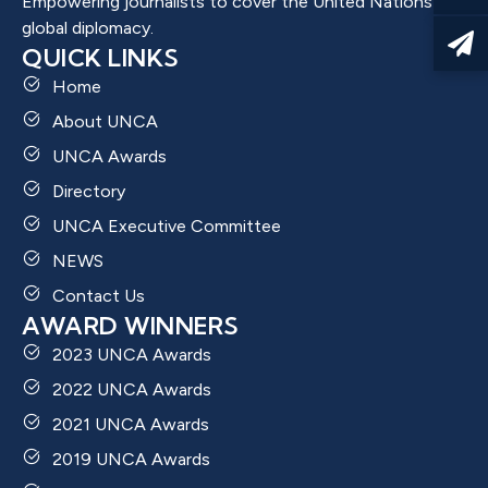
Empowering journalists to cover the United Nations and
global diplomacy.
QUICK LINKS
Home
About UNCA
UNCA Awards
Directory
UNCA Executive Committee
NEWS
Contact Us
AWARD WINNERS
2023 UNCA Awards
2022 UNCA Awards
2021 UNCA Awards
2019 UNCA Awards