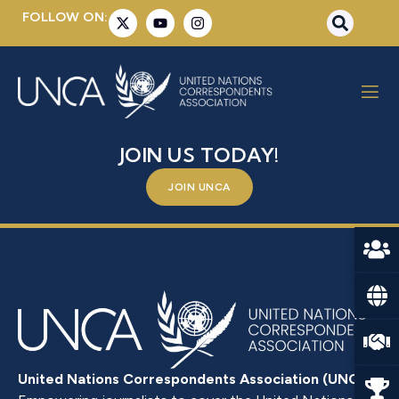
FOLLOW ON:
ADLA MASSOUD
BE A PART OF SOMETHING BIGGER –
JOIN US TODAY!
JOIN UNCA
United Nations Correspondents Association (UNCA)