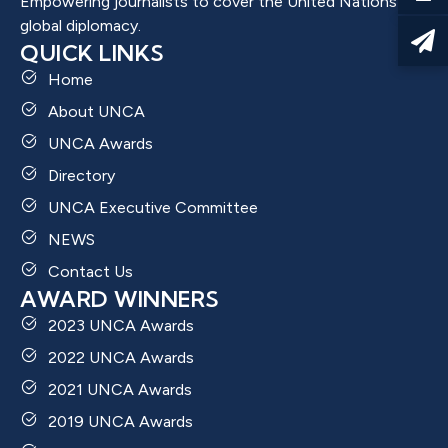
Empowering journalists to cover the United Nations and
global diplomacy.
QUICK LINKS
Home
About UNCA
UNCA Awards
Directory
UNCA Executive Committee
NEWS
Contact Us
AWARD WINNERS
2023 UNCA Awards
2022 UNCA Awards
2021 UNCA Awards
2019 UNCA Awards