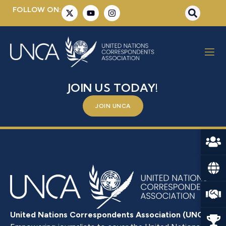
FOLLOW ON:
YVONNE MURRAY
BE A PART OF SOMETHING BIGGER –
JOIN US TODAY!
JOIN UNCA
United Nations Correspondents Association (UNCA)