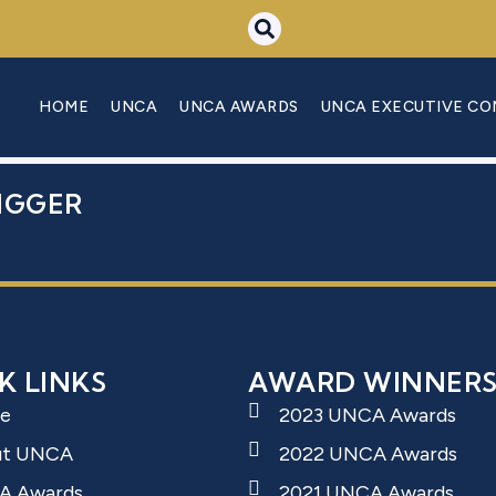
 NADINE
HOME
UNCA
UNCA AWARDS
UNCA EXECUTIVE C
IGGER
K LINKS
AWARD WINNER
e
2023 UNCA Awards
ut UNCA
2022 UNCA Awards
A Awards
2021 UNCA Awards