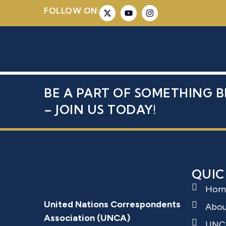
FOLLOW ON:
AL-HARIRI
BE A PART OF SOMETHING B
– JOIN US TODAY!
QUIC
Hom
United Nations Correspondents
Abo
Association (UNCA)
UNC