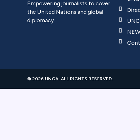
Empowering journalists to cover
Dire
the United Nations and global
diplomacy.
UNCA
NEW
Cont
© 2026 UNCA. ALL RIGHTS RESERVED.