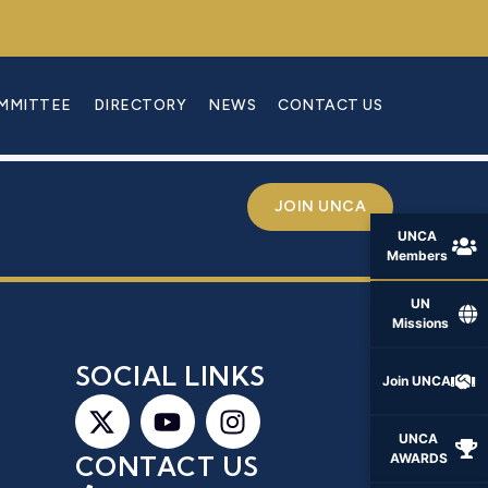
OMMITTEE
DIRECTORY
NEWS
CONTACT US
JOIN UNCA
UNCA
Members
UN
Missions
S
SOCIAL LINKS
Join UNCA
UNCA
AWARDS
CONTACT US