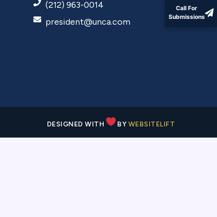
(212) 963-0014
Call For
Submissions
president@unca.com
DESIGNED WITH
BY
WEBSITELIFT