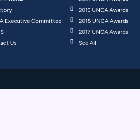
ctory
2019 UNCA Awards
 Executive Committee
2018 UNCA Awards
S
2017 UNCA Awards
act Us
See All