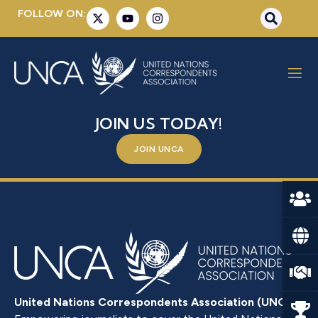
FOLLOW ON:
DOĞRU, ISLAM
BE A PART OF SOMETHING BIGGER –
JOIN US TODAY!
JOIN UNCA
United Nations Correspondents Association (UNCA)