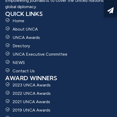
Empowering journalists to cover the United Nations and
global diplomacy.
QUICK LINKS
Home
About UNCA
UNCA Awards
Directory
UNCA Executive Committee
NEWS
Contact Us
AWARD WINNERS
2023 UNCA Awards
2022 UNCA Awards
2021 UNCA Awards
2019 UNCA Awards