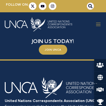
FOLLOW ON:
LEOPOLD, EVELYN
BE A PART OF SOMETHING BIGGER –
JOIN US TODAY!
JOIN UNCA
United Nations Correspondents Association (UNCA)