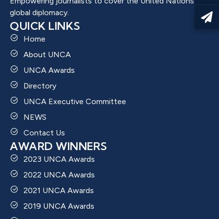
Empowering journalists to cover the United Nations and
global diplomacy.
QUICK LINKS
Home
About UNCA
UNCA Awards
Directory
UNCA Executive Committee
NEWS
Contact Us
AWARD WINNERS
2023 UNCA Awards
2022 UNCA Awards
2021 UNCA Awards
2019 UNCA Awards