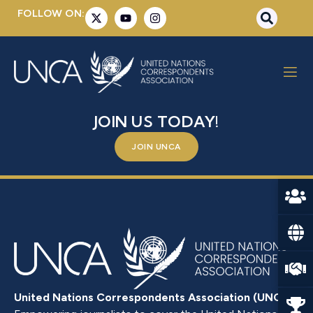
FOLLOW ON:
SCHWINGHAMMER, BENNO
BE A PART OF SOMETHING BIGGER –
JOIN US TODAY!
JOIN UNCA
United Nations Correspondents Association (UNCA)