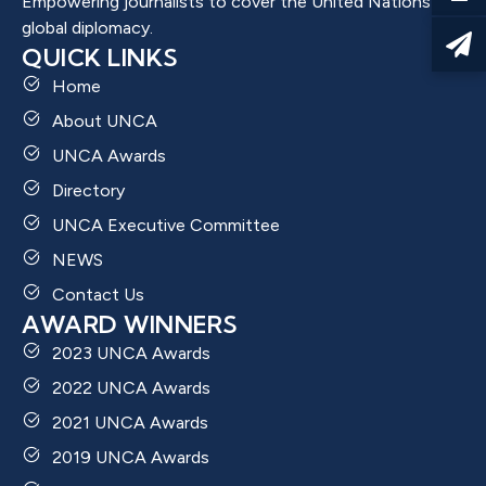
Empowering journalists to cover the United Nations and
global diplomacy.
QUICK LINKS
Home
About UNCA
UNCA Awards
Directory
UNCA Executive Committee
NEWS
Contact Us
AWARD WINNERS
2023 UNCA Awards
2022 UNCA Awards
2021 UNCA Awards
2019 UNCA Awards