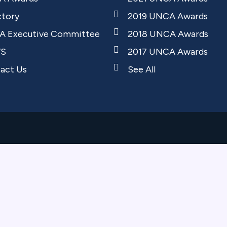
ctory
2019 UNCA Awards
 Executive Committee
2018 UNCA Awards
S
2017 UNCA Awards
act Us
See All