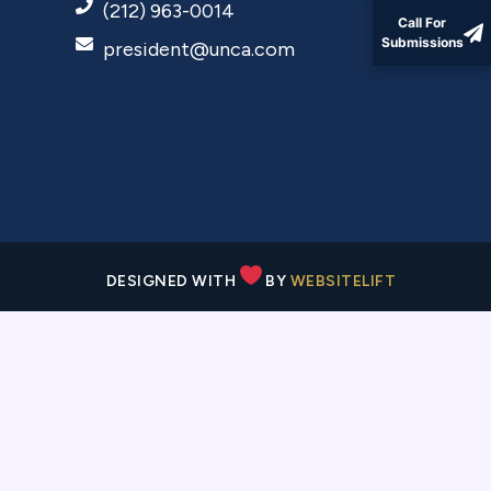
(212) 963-0014
Call For
Submissions
president@unca.com
DESIGNED WITH
BY
WEBSITELIFT