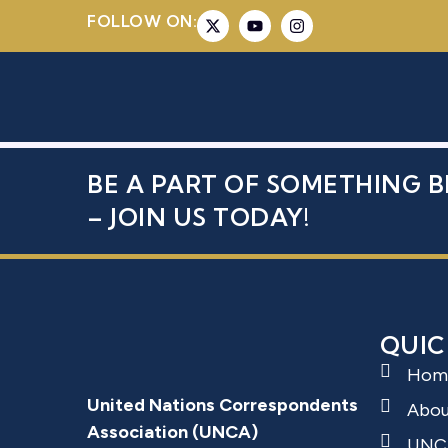
FOLLOW ON:
SOLOVYKH,
BE A PART OF SOMETHING B
– JOIN US TODAY!
QUIC
Hom
United Nations Correspondents
Abo
Association (UNCA)
UNC