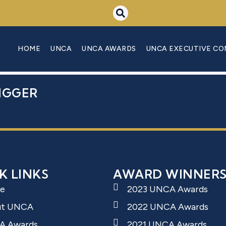
 DENIS
HOME
UNCA
UNCA AWARDS
UNCA EXECUTIVE C
IGGER
K LINKS
AWARD WINNER
e
2023 UNCA Awards
ut UNCA
2022 UNCA Awards
A Awards
2021 UNCA Awards