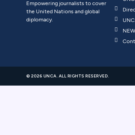
Empowering journalists to cover
Dire
the United Nations and global
diplomacy.
UNCA
NEW
Cont
© 2026 UNCA. ALL RIGHTS RESERVED.