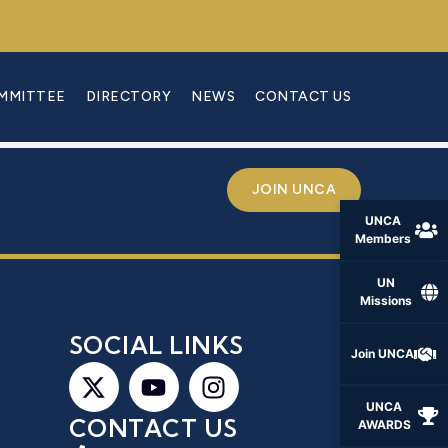
OMMITTEE
DIRECTORY
NEWS
CONTACT US
JOIN UNCA
UNCA
Members
UN
Missions
S
SOCIAL LINKS
Join UNCA
UNCA
CONTACT US
AWARDS