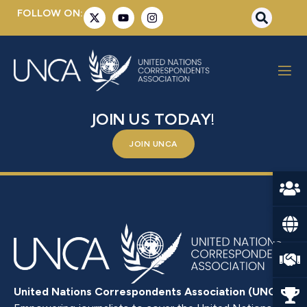
FOLLOW ON:
XU, DEZHI
BE A PART OF SOMETHING BIGGER –
JOIN US TODAY!
JOIN UNCA
United Nations Correspondents Association (UNCA)