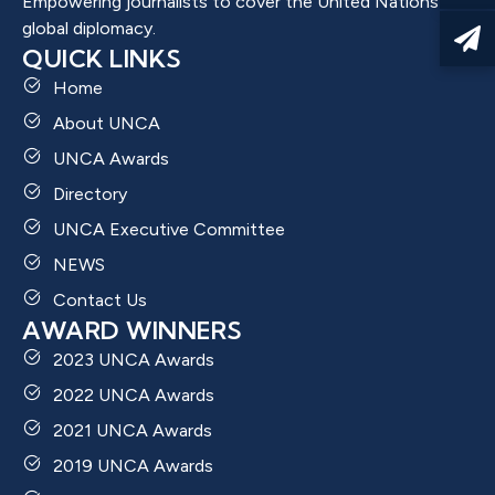
Empowering journalists to cover the United Nations and
global diplomacy.
QUICK LINKS
Home
About UNCA
UNCA Awards
Directory
UNCA Executive Committee
NEWS
Contact Us
AWARD WINNERS
2023 UNCA Awards
2022 UNCA Awards
2021 UNCA Awards
2019 UNCA Awards