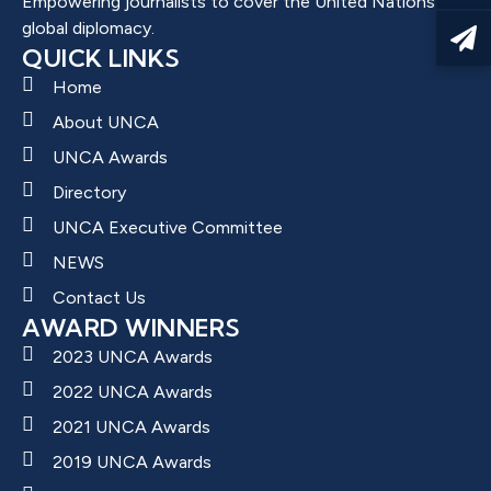
Empowering journalists to cover the United Nations and
global diplomacy.
QUICK LINKS
Home
About UNCA
UNCA Awards
Directory
UNCA Executive Committee
NEWS
Contact Us
AWARD WINNERS
2023 UNCA Awards
2022 UNCA Awards
2021 UNCA Awards
2019 UNCA Awards