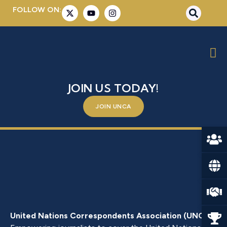
FOLLOW ON:
ZEHIL, SYLVIANE
BE A PART OF SOMETHING BIGGER –
JOIN US TODAY!
JOIN UNCA
United Nations Correspondents Association (UNCA)