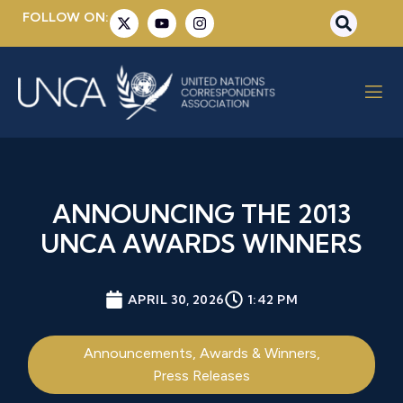
FOLLOW ON:
ANNOUNCING THE 2013
UNCA AWARDS WINNERS
APRIL 30, 2026
1:42 PM
Announcements
,
Awards & Winners
,
Press Releases