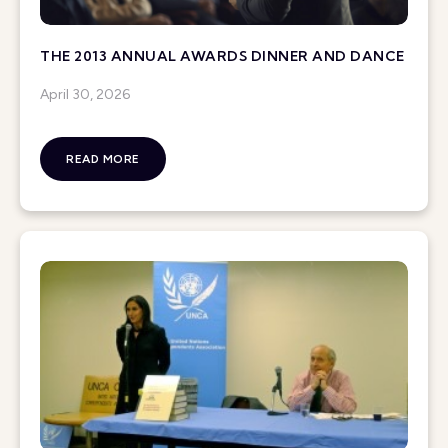
THE 2013 ANNUAL AWARDS DINNER AND DANCE
April 30, 2026
READ MORE