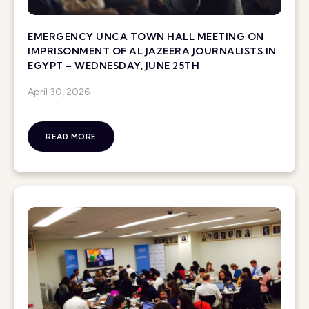
EMERGENCY UNCA TOWN HALL MEETING ON
IMPRISONMENT OF AL JAZEERA JOURNALISTS IN
EGYPT – WEDNESDAY, JUNE 25TH
April 30, 2026
READ MORE