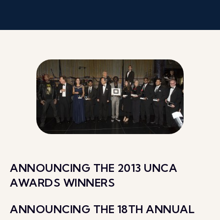
ANNOUNCING THE 2013 UNCA
AWARDS WINNERS
ANNOUNCING THE 18TH ANNUAL