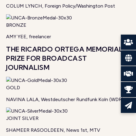
COLUM LYNCH, Foreign Policy/Washington Post
BRONZE
AMY YEE, freelancer
THE RICARDO ORTEGA MEMORIAL
PRIZE FOR BROADCAST
JOURNALISM
GOLD
NAVINA LALA, Westdeutscher Rundfunk Koln (WDR)
JOINT SILVER
SHAMEER RASOOLDEEN, News 1st, MTV