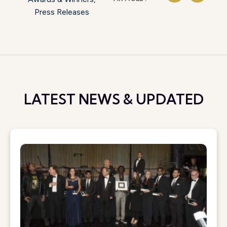
Press Releases
LATEST NEWS & UPDATED