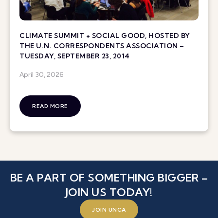
CLIMATE SUMMIT + SOCIAL GOOD, HOSTED BY
THE U.N. CORRESPONDENTS ASSOCIATION –
TUESDAY, SEPTEMBER 23, 2014
April 30, 2026
READ MORE
BE A PART OF SOMETHING BIGGER –
JOIN US TODAY!
JOIN UNCA