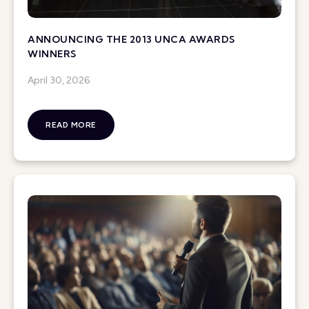
ANNOUNCING THE 2013 UNCA AWARDS
WINNERS
April 30, 2026
READ MORE