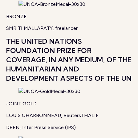
BRONZE
SMRITI MALLAPATY, freelancer
THE UNITED NATIONS
FOUNDATION PRIZE FOR
COVERAGE, IN ANY MEDIUM, OF THE
HUMANITARIAN AND
DEVELOPMENT ASPECTS OF THE UN
JOINT GOLD
LOUIS CHARBONNEAU, ReutersTHALIF
DEEN, Inter Press Service (IPS)