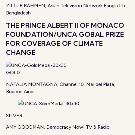
ZILLUR RAHMEN, Asian Television Network Bangla Ltd,
Bangladesh
THE PRINCE ALBERT II OF MONACO
FOUNDATION/UNCA GOBAL PRIZE
FOR COVERAGE OF CLIMATE
CHANGE
GOLD
NATALIA MONTAGNA, Channel 10, Mar del Plata,
Buenos Aires
SILVER
AMY GOODMAN, Democracy Now! TV & Radio