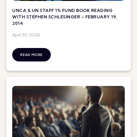
UNCA & UN STAFF 1% FUND BOOK READING
WITH STEPHEN SCHLESINGER – FEBRUARY 19,
2014
April 30, 2026
READ MORE