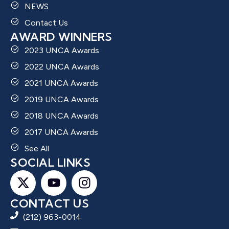
NEWS
Contact Us
AWARD WINNERS
2023 UNCA Awards
2022 UNCA Awards
2021 UNCA Awards
2019 UNCA Awards
2018 UNCA Awards
2017 UNCA Awards
See All
SOCIAL LINKS
CONTACT US
(212) 963-0014