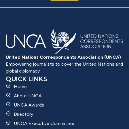
United Nations Correspondents Association (UNCA)
Empowering journalists to cover the United Nations and
global diplomacy.
QUICK LINKS
Home
About UNCA
UNCA Awards
Directory
UNCA Executive Committee