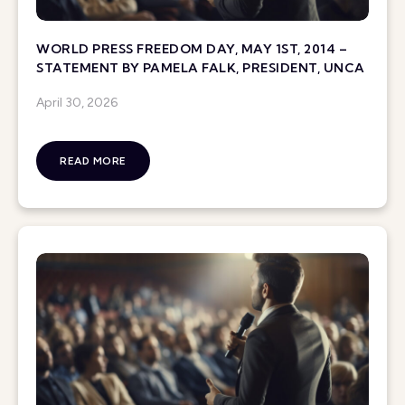
WORLD PRESS FREEDOM DAY, MAY 1ST, 2014 –
STATEMENT BY PAMELA FALK, PRESIDENT, UNCA
April 30, 2026
READ MORE