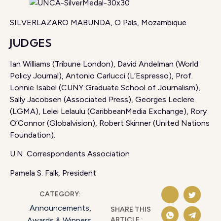
SILVERLAZARO MABUNDA, O País, Mozambique
JUDGES
Ian Williams (Tribune London), David Andelman (World
Policy Journal), Antonio Carlucci (L’Espresso), Prof.
Lonnie Isabel (CUNY Graduate School of Journalism),
Sally Jacobsen (Associated Press), Georges Leclere
(LGMA), Lelei Lelaulu (CaribbeanMedia Exchange), Rory
O’Connor (Globalvision), Robert Skinner (United Nations
Foundation).
U.N. Correspondents Association
Pamela S. Falk, President
CATEGORY:
Announcements
,
SHARE THIS
ARTICLE :
Awards & Winners
,