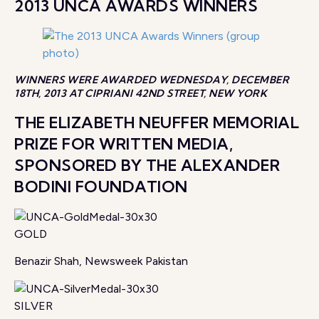
2013 UNCA AWARDS WINNERS
WINNERS WERE AWARDED WEDNESDAY, DECEMBER
18TH, 2013 AT CIPRIANI 42ND STREET, NEW YORK
THE ELIZABETH NEUFFER MEMORIAL
PRIZE FOR WRITTEN MEDIA,
SPONSORED BY THE ALEXANDER
BODINI FOUNDATION
GOLD
Benazir Shah, Newsweek Pakistan
SILVER