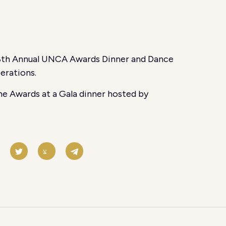
18th Annual UNCA Awards Dinner and Dance
erations.
e Awards at a Gala dinner hosted by