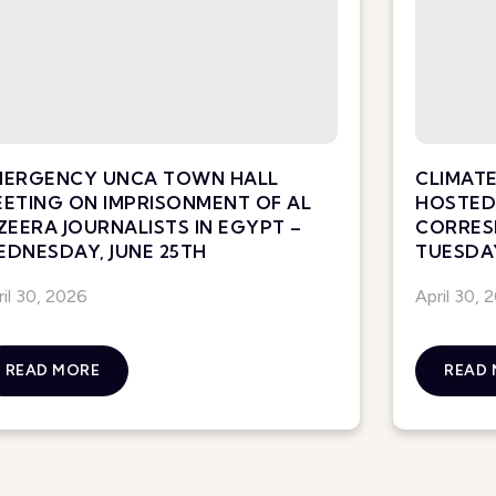
MERGENCY UNCA TOWN HALL
CLIMATE
ETING ON IMPRISONMENT OF AL
HOSTED 
ZEERA JOURNALISTS IN EGYPT –
CORRES
DNESDAY, JUNE 25TH
TUESDAY
ril 30, 2026
April 30, 
READ MORE
READ