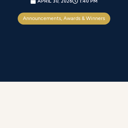
APRIL 30, 2026
1:40 PM
Announcements
,
Awards & Winners