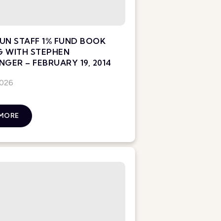
UN STAFF 1% FUND BOOK
G WITH STEPHEN
NGER – FEBRUARY 19, 2014
2026
 MORE