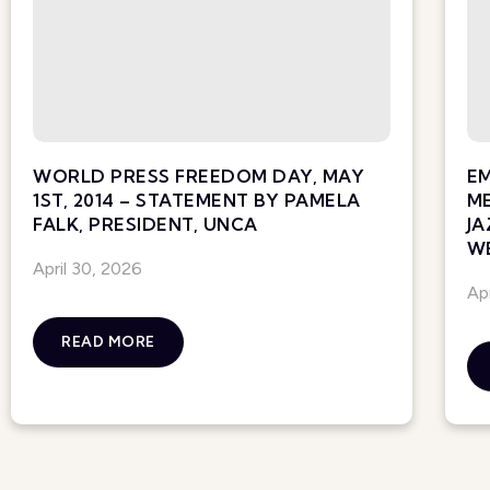
WORLD PRESS FREEDOM DAY, MAY
E
1ST, 2014 – STATEMENT BY PAMELA
ME
FALK, PRESIDENT, UNCA
JA
WE
April 30, 2026
Ap
READ MORE