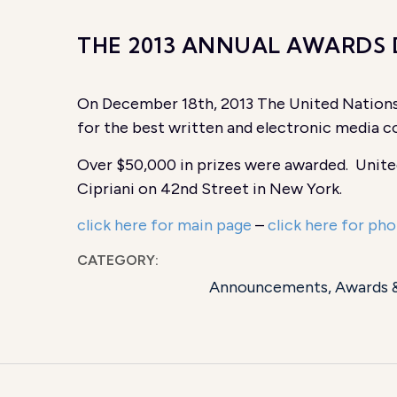
THE 2013 ANNUAL AWARDS
On December 18th, 2013 The United Nations
for the best written and electronic media co
Over $50,000 in prizes were awarded. Unite
Cipriani on 42nd Street in New York.
click here for main page
–
click here for pho
CATEGORY:
Announcements
,
Awards 