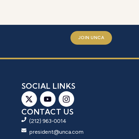
JOIN UNCA
S
SOCIAL LINKS
CONTACT US
(212) 963-0014
president@unca.com