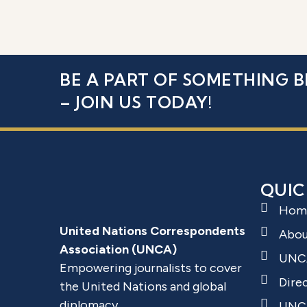
BE A PART OF SOMETHING B
– JOIN US TODAY!
QUIC
Hom
United Nations Correspondents
Abo
Association (UNCA)
UNC
Empowering journalists to cover
Dire
the United Nations and global
diplomacy.
UNCA