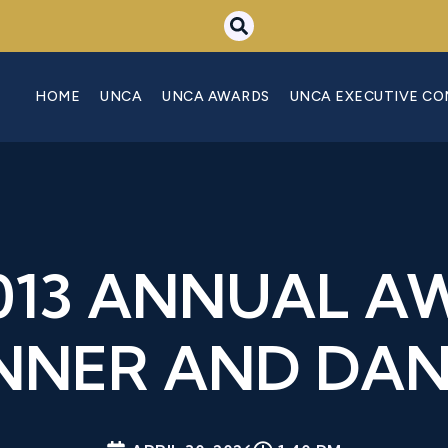
HOME
UNCA
UNCA AWARDS
UNCA EXECUTIVE C
2013 ANNUAL A
NNER AND DA