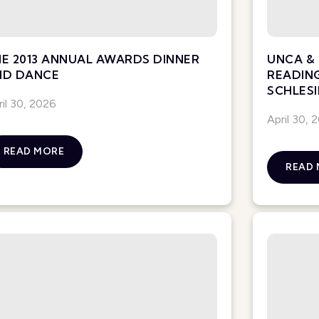
E 2013 ANNUAL AWARDS DINNER
UNCA & 
ND DANCE
READIN
SCHLESI
ril 30, 2026
April 30, 
READ MORE
READ