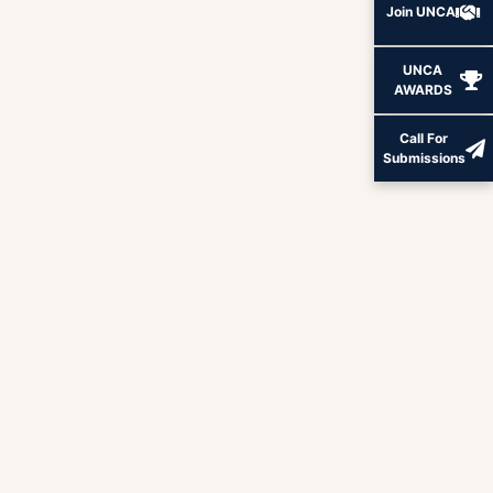
Join UNCA
UNCA
AWARDS
Call For
Submissions