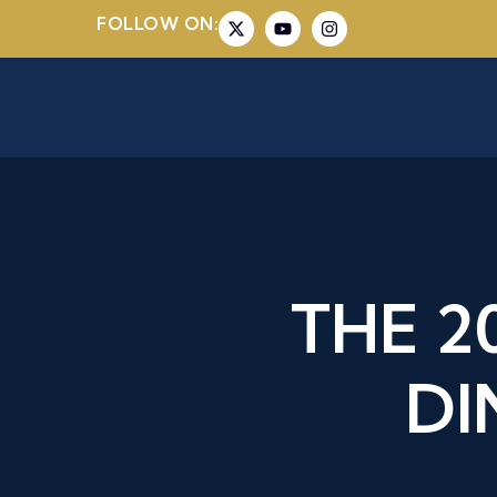
FOLLOW ON:
THE 
DI