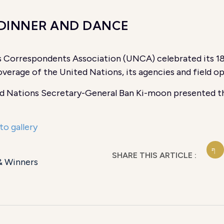
 DINNER AND DANCE
 Correspondents Association (UNCA) celebrated its 
verage of the United Nations, its agencies and field op
d Nations Secretary-General Ban Ki-moon presented th
to gallery
SHARE THIS ARTICLE :
& Winners