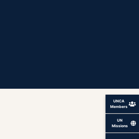
UNCA
Members
UN
Missions