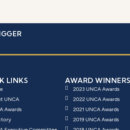
IGGER
K LINKS
AWARD WINNER
e
2023 UNCA Awards
ut UNCA
2022 UNCA Awards
A Awards
2021 UNCA Awards
ctory
2019 UNCA Awards
 Executive Committee
2018 UNCA Awards