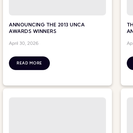
ANNOUNCING THE 2013 UNCA
TH
AWARDS WINNERS
A
April 30, 2026
Ap
READ MORE