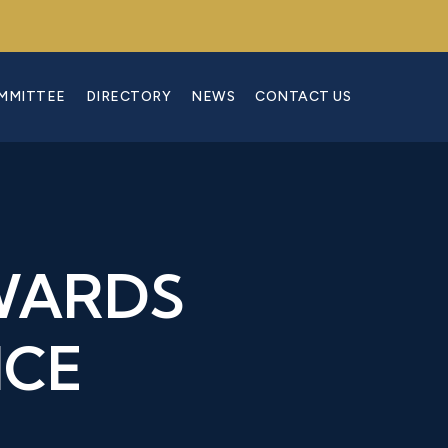
OMMITTEE
DIRECTORY
NEWS
CONTACT US
WARDS
NCE