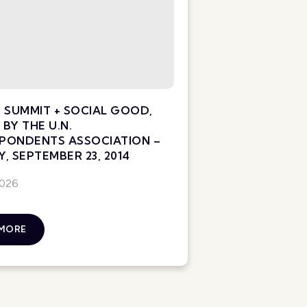
 SUMMIT + SOCIAL GOOD,
BY THE U.N.
PONDENTS ASSOCIATION –
, SEPTEMBER 23, 2014
2026
 MORE