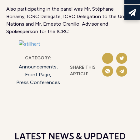
Also participating in the panel was Mr. Stéphane
Bonamy, ICRC Delegate, ICRC Delegation to the United
Nations and Mr. Ernesto Granillo, Advisor and
Spokesperson for the ICRC.
CATEGORY:
Announcements
,
SHARE THIS
ARTICLE :
Front Page
,
Press Conferences
LATEST NEWS & UPDATED