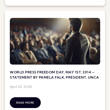
WORLD PRESS FREEDOM DAY, MAY 1ST, 2014 –
STATEMENT BY PAMELA FALK, PRESIDENT, UNCA
April 30, 2026
READ MORE