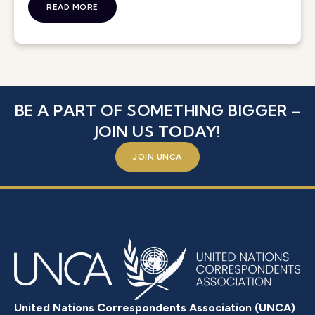
READ MORE
BE A PART OF SOMETHING BIGGER –
JOIN US TODAY!
JOIN UNCA
United Nations Correspondents Association (UNCA)