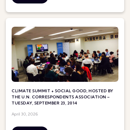
CLIMATE SUMMIT + SOCIAL GOOD, HOSTED BY
THE U.N. CORRESPONDENTS ASSOCIATION –
TUESDAY, SEPTEMBER 23, 2014
April 30, 2026