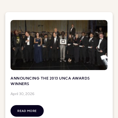
ANNOUNCING THE 2013 UNCA AWARDS
WINNERS
April 30, 2026
READ MORE