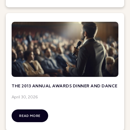
THE 2013 ANNUAL AWARDS DINNER AND DANCE
April 30, 2026
READ MORE