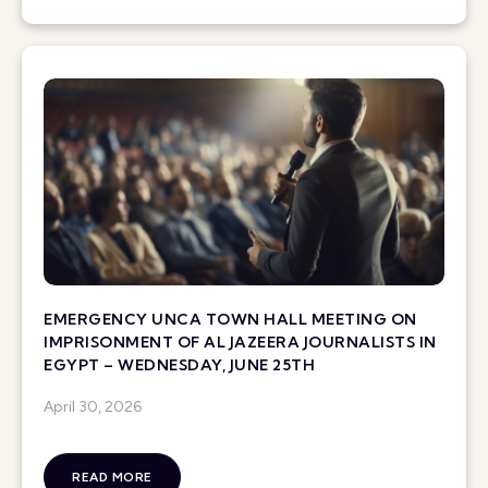
EMERGENCY UNCA TOWN HALL MEETING ON
IMPRISONMENT OF AL JAZEERA JOURNALISTS IN
EGYPT – WEDNESDAY, JUNE 25TH
April 30, 2026
READ MORE