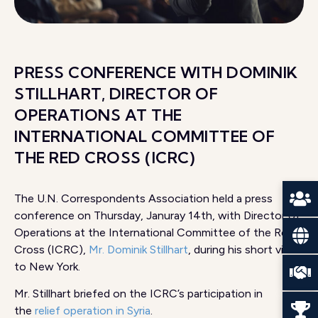
PRESS CONFERENCE WITH DOMINIK
STILLHART, DIRECTOR OF
OPERATIONS AT THE
INTERNATIONAL COMMITTEE OF
THE RED CROSS (ICRC)
The U.N. Correspondents Association held a press
conference on Thursday, Januray 14th, with Director of
Operations at the International Committee of the Red
Cross (ICRC),
Mr. Dominik Stillhart
, during his short visit
to New York.
Mr. Stillhart briefed on the ICRC’s participation in
the
relief operation in Syria
.