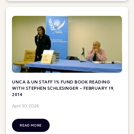
UNCA & UN STAFF 1% FUND BOOK READING
WITH STEPHEN SCHLESINGER – FEBRUARY 19,
2014
April 30, 2026
READ MORE