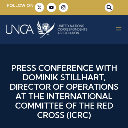
FOLLOW ON:
PRESS CONFERENCE WITH
DOMINIK STILLHART,
DIRECTOR OF OPERATIONS
AT THE INTERNATIONAL
COMMITTEE OF THE RED
CROSS (ICRC)