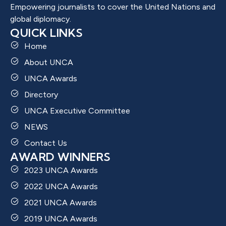
Empowering journalists to cover the United Nations and
global diplomacy.
QUICK LINKS
Home
About UNCA
UNCA Awards
Directory
UNCA Executive Committee
NEWS
Contact Us
AWARD WINNERS
2023 UNCA Awards
2022 UNCA Awards
2021 UNCA Awards
2019 UNCA Awards