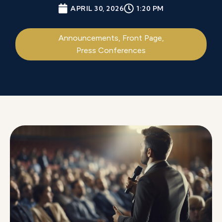
APRIL 30, 2026
1:20 PM
Announcements
,
Front Page
,
Press Conferences