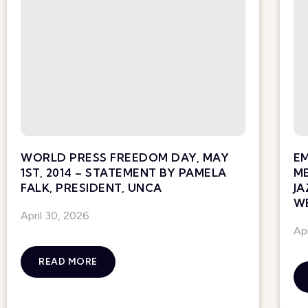
WORLD PRESS FREEDOM DAY, MAY
E
1ST, 2014 – STATEMENT BY PAMELA
ME
FALK, PRESIDENT, UNCA
JA
WE
April 30, 2026
Ap
READ MORE