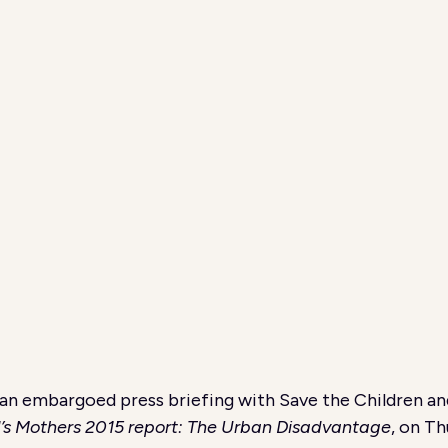
an embargoed press briefing with Save the Children a
d’s Mothers 2015 report: The Urban Disadvantage
, on T