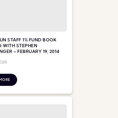
UN STAFF 1% FUND BOOK
G WITH STEPHEN
NGER – FEBRUARY 19, 2014
2026
 MORE