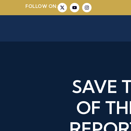
FOLLOW ON:
SAVE 
OF TH
REPOR