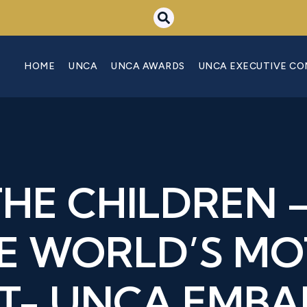
HOME
UNCA
UNCA AWARDS
UNCA EXECUTIVE C
THE CHILDREN –
E WORLD’S M
T- UNCA EMB