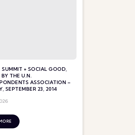
 SUMMIT + SOCIAL GOOD,
BY THE U.N.
PONDENTS ASSOCIATION –
, SEPTEMBER 23, 2014
2026
 MORE