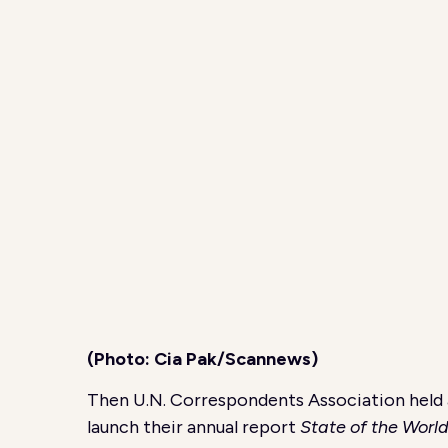
(Photo: Cia Pak/Scannews)
Then U.N. Correspondents Association held 
launch their annual report
State of the Worl