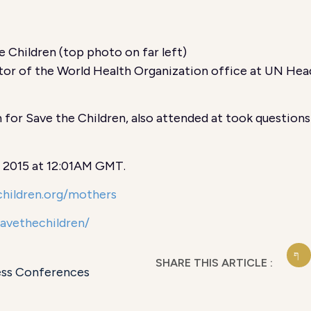
 Children (top photo on far left)
r of the World Health Organization office at UN Head
 for Save the Children, also attended at took questions
, 2015 at 12:01AM GMT.
hildren.org/mothers
savethechildren/
SHARE THIS ARTICLE :
ess Conferences