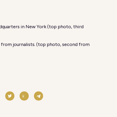
quarters in New York (top photo, third
 from journalists. (top photo, second from