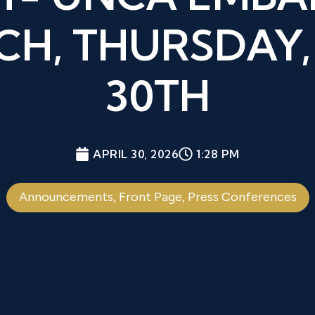
H, THURSDAY,
30TH
APRIL 30, 2026
1:28 PM
Announcements
,
Front Page
,
Press Conferences