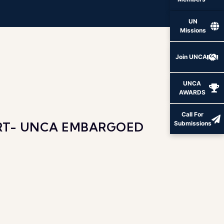
Members
UN
Missions
Join UNCA
UNCA
AWARDS
Call For
ORT- UNCA EMBARGOED
Submissions