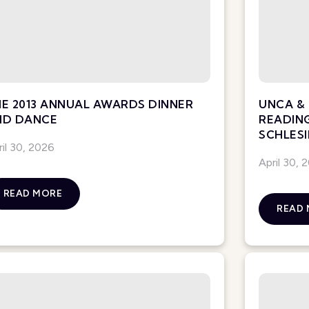
E 2013 ANNUAL AWARDS DINNER
UNCA & 
ND DANCE
READIN
SCHLESI
ril 30, 2026
April 30, 
READ MORE
READ