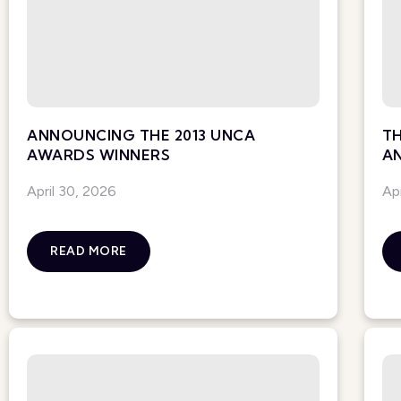
ANNOUNCING THE 2013 UNCA
TH
AWARDS WINNERS
A
April 30, 2026
Ap
READ MORE