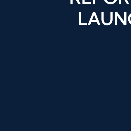
LAUNC