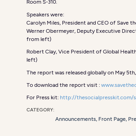
Room S-310.
Speakers were:
Carolyn Miles, President and CEO of Save the
Werner Obermeyer, Deputy Executive Directo
from left)
Robert Clay, Vice President of Global Health
left)
The report was released globally on May 5th
To download the report visit :
www.savethec
For Press kit:
http://thesocialpresskit.com/
CATEGORY:
Announcements
,
Front Page
,
Pr