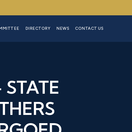
OMMITTEE
DIRECTORY
NEWS
CONTACT US
 STATE
OTHERS
ARGOED