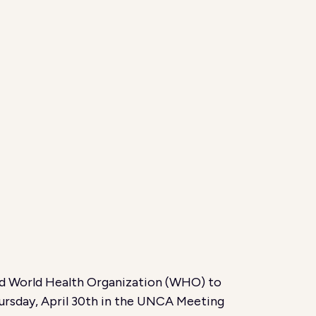
nd World Health Organization (WHO) to
hursday, April 30th in the UNCA Meeting