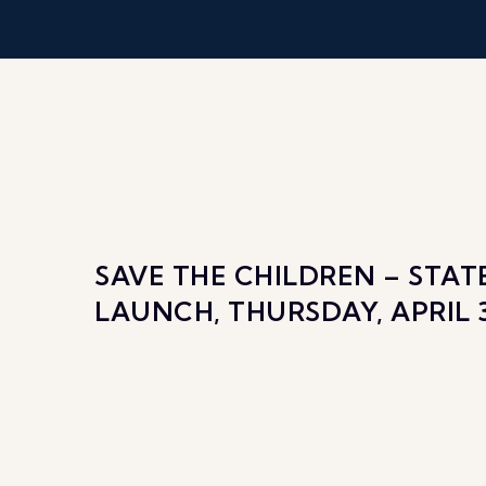
SAVE THE CHILDREN – STA
LAUNCH, THURSDAY, APRIL 