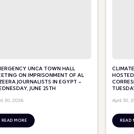
MERGENCY UNCA TOWN HALL
CLIMATE
ETING ON IMPRISONMENT OF AL
HOSTED 
ZEERA JOURNALISTS IN EGYPT –
CORRES
DNESDAY, JUNE 25TH
TUESDAY
ril 30, 2026
April 30, 
READ MORE
READ