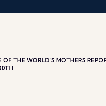
TE OF THE WORLD’S MOTHERS REP
30TH