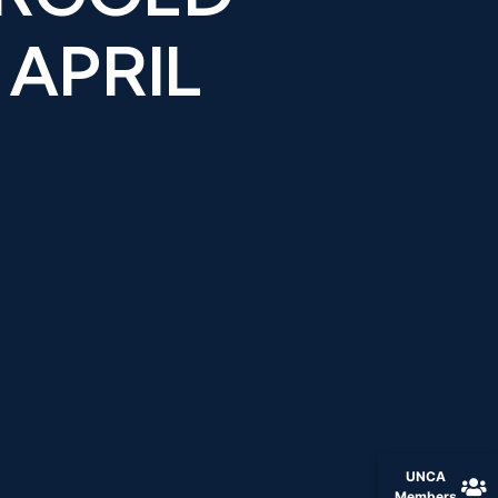
 APRIL
UNCA