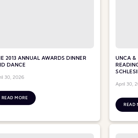
E 2013 ANNUAL AWARDS DINNER
UNCA & 
ND DANCE
READIN
SCHLESI
ril 30, 2026
April 30, 
READ MORE
READ