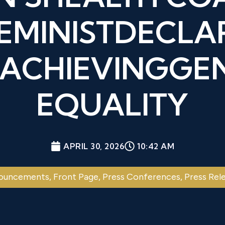
FEMINISTDECLA
 ACHIEVINGGE
EQUALITY
APRIL 30, 2026
10:42 AM
ouncements
,
Front Page
,
Press Conferences
,
Press Rel