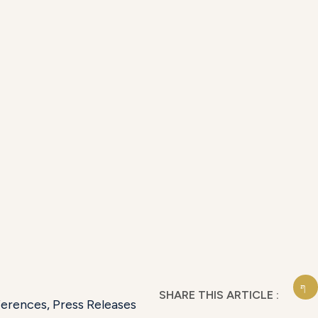
SHARE THIS ARTICLE :
ferences
,
Press Releases