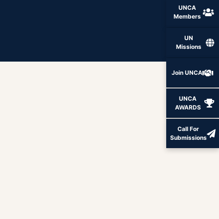
UNCA
Members
UN
Missions
Join UNCA
UNCA
AWARDS
Call For
Submissions