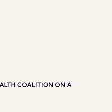
ALTH COALITION ON A