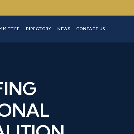
OMMITTEE
DIRECTORY
NEWS
CONTACT US
FING
IONAL
LITION