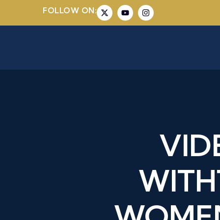
FOLLOW ON:
VID
WITH
WOMEN