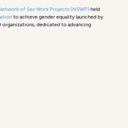
Network of Sex Work Projects (NSWP)
held
ation
to achieve gender equality launched by
 organizations, dedicated to advancing