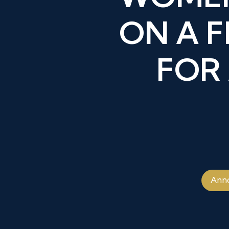
ON A 
FOR
Ann