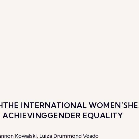
ITHTHE INTERNATIONAL WOMEN’SHE
R ACHIEVINGGENDER EQUALITY
Shannon Kowalski, Luiza Drummond Veado