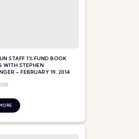
UN STAFF 1% FUND BOOK
G WITH STEPHEN
NGER – FEBRUARY 19, 2014
2026
 MORE