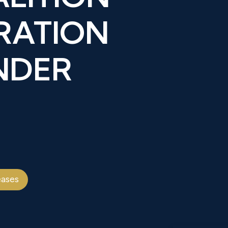
RATION
NDER
eases