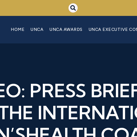
HOME
UNCA
UNCA AWARDS
UNCA EXECUTIVE C
EO: PRESS BRIE
THE INTERNAT
’SHEALTH COA