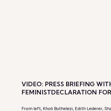
VIDEO: PRESS BRIEFING W
FEMINISTDECLARATION FO
From left, Kholi Buthelezi, Edith Lederer, 