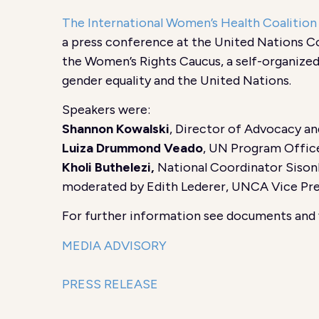
The International Women’s Health Coalitio
a press conference at the United Nations C
the Women’s Rights Caucus, a self-organize
gender equality and the United Nations.
Speakers were:
Shannon Kowalski
, Director of Advocacy a
Luiza Drummond Veado
, UN Program Office
Kholi Buthelezi,
National Coordinator Sison
moderated by Edith Lederer, UNCA Vice Pr
For further information see documents and 
MEDIA ADVISORY
PRESS RELEASE