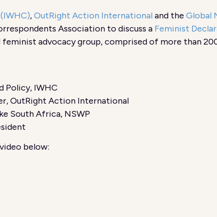
n (IWHC)
,
OutRight Action International
and the
Global 
orrespondents Association to discuss a
Feminist Declar
d feminist advocacy group, comprised of more than 200
nd Policy, IWHC
r, OutRight Action International
ke South Africa, NSWP
esident
video below: