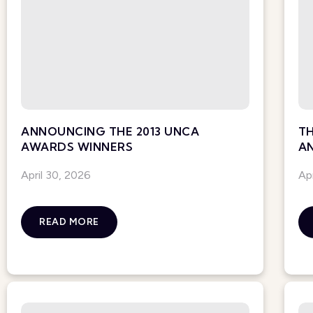
ANNOUNCING THE 2013 UNCA
TH
AWARDS WINNERS
A
April 30, 2026
Ap
READ MORE