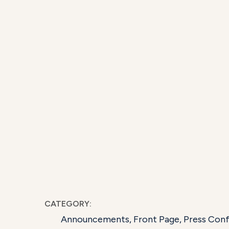
CATEGORY:
Announcements
,
Front Page
,
Press Con