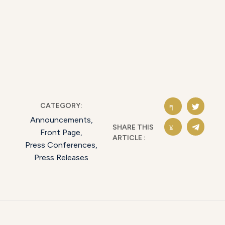
CATEGORY:
Announcements
,
SHARE THIS
Front Page
,
ARTICLE :
Press Conferences
,
Press Releases