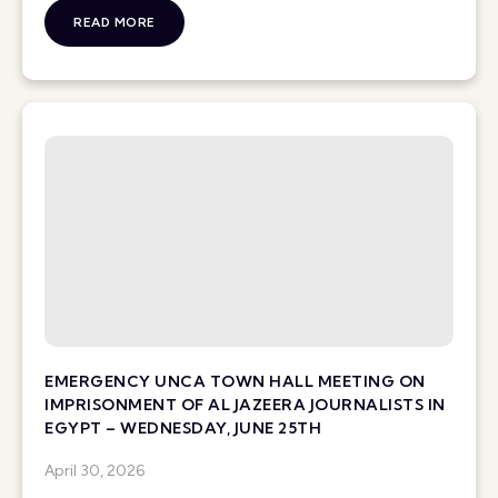
READ MORE
EMERGENCY UNCA TOWN HALL MEETING ON
IMPRISONMENT OF AL JAZEERA JOURNALISTS IN
EGYPT – WEDNESDAY, JUNE 25TH
April 30, 2026