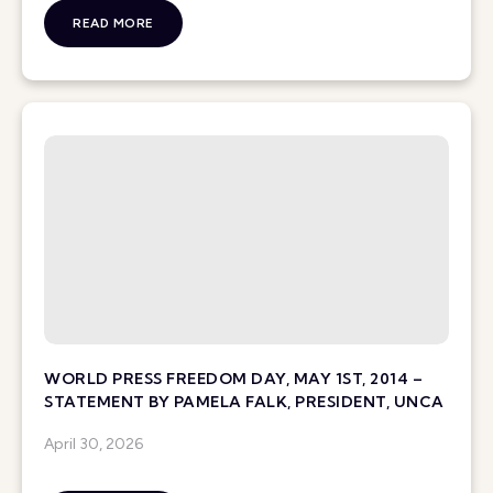
READ MORE
WORLD PRESS FREEDOM DAY, MAY 1ST, 2014 –
STATEMENT BY PAMELA FALK, PRESIDENT, UNCA
April 30, 2026