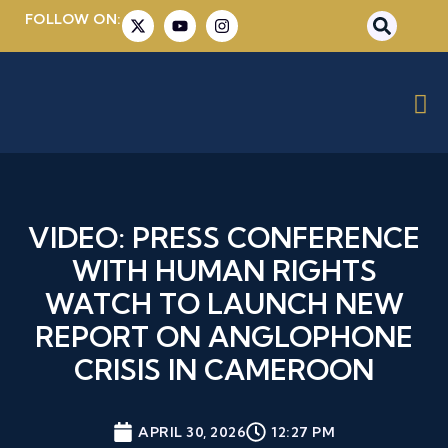
FOLLOW ON:
VIDEO: PRESS CONFERENCE
WITH HUMAN RIGHTS
WATCH TO LAUNCH NEW
REPORT ON ANGLOPHONE
CRISIS IN CAMEROON
APRIL 30, 2026
12:27 PM