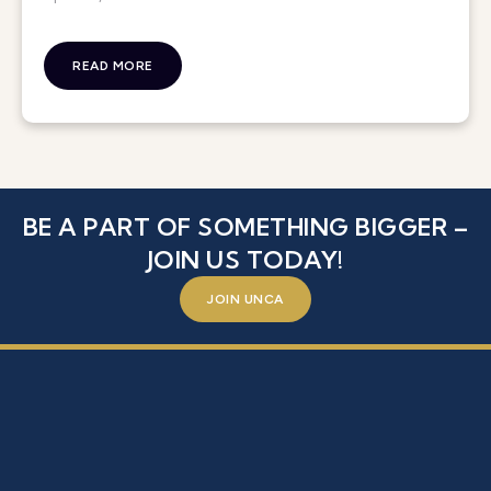
READ MORE
BE A PART OF SOMETHING BIGGER –
JOIN US TODAY!
JOIN UNCA