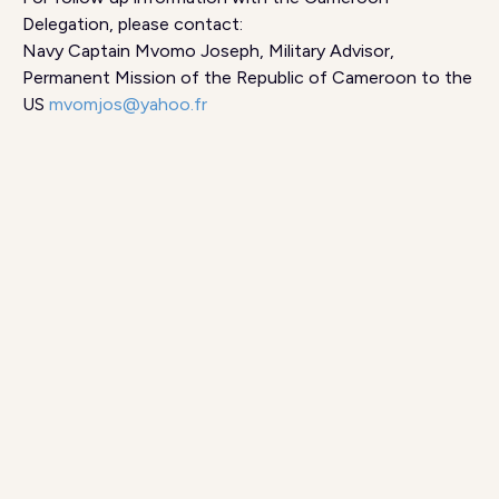
Delegation, please contact:
Navy Captain Mvomo Joseph, Military Advisor,
Permanent Mission of the Republic of Cameroon to the
US
mvomjos@yahoo.fr