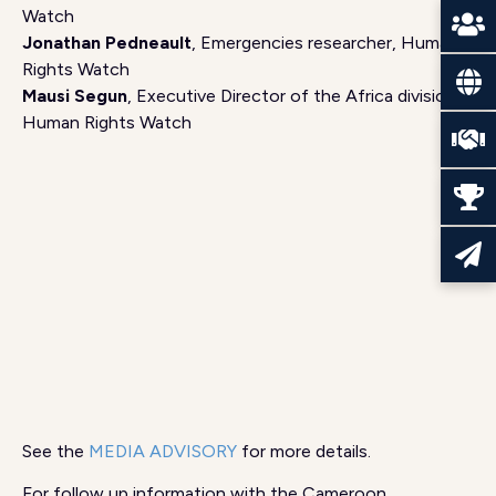
Watch
Jonathan Pedneault
, Emergencies researcher, Human
Rights Watch
Mausi Segun
, Executive Director of the Africa division,
Human Rights Watch
See the
MEDIA ADVISORY
for more details.
For follow up information with the Cameroon