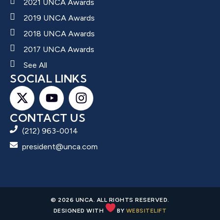
2021 UNCA Awards
2019 UNCA Awards
2018 UNCA Awards
2017 UNCA Awards
See All
SOCIAL LINKS
CONTACT US
(212) 963-0014
president@unca.com
© 2026 UNCA. ALL RIGHTS RESERVED.
DESIGNED WITH
BY
WEBSITELIFT