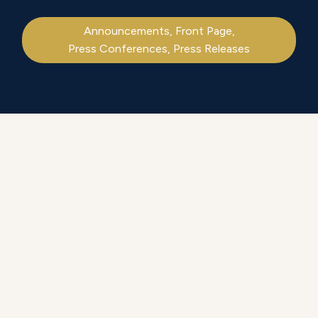
Announcements
,
Front Page
,
Press Conferences
,
Press Releases