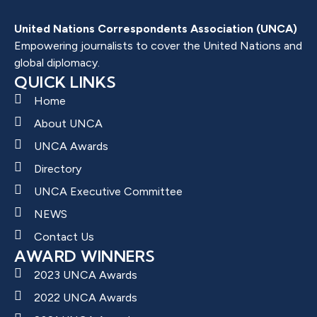
United Nations Correspondents Association (UNCA)
Empowering journalists to cover the United Nations and
global diplomacy.
QUICK LINKS
Home
About UNCA
UNCA Awards
Directory
UNCA Executive Committee
NEWS
Contact Us
AWARD WINNERS
2023 UNCA Awards
2022 UNCA Awards