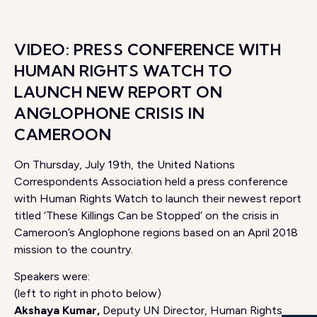
VIDEO: PRESS CONFERENCE WITH
HUMAN RIGHTS WATCH TO
LAUNCH NEW REPORT ON
ANGLOPHONE CRISIS IN
CAMEROON
On Thursday, July 19th, the United Nations
Correspondents Association held a press conference
with Human Rights Watch to launch their newest report
titled ‘These Killings Can be Stopped’ on the crisis in
Cameroon’s Anglophone regions based on an April 2018
mission to the country.
Speakers were:
(left to right in photo below)
Akshaya Kumar,
Deputy UN Director, Human Rights