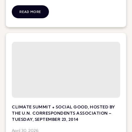
READ MORE
CLIMATE SUMMIT + SOCIAL GOOD, HOSTED BY
THE U.N. CORRESPONDENTS ASSOCIATION –
TUESDAY, SEPTEMBER 23, 2014
April 30, 2026