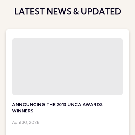
LATEST NEWS & UPDATED
ANNOUNCING THE 2013 UNCA AWARDS
WINNERS
April 30, 2026