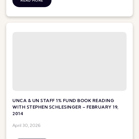
READ MORE
UNCA & UN STAFF 1% FUND BOOK READING
WITH STEPHEN SCHLESINGER – FEBRUARY 19,
2014
April 30, 2026