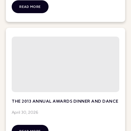
READ MORE
THE 2013 ANNUAL AWARDS DINNER AND DANCE
April 30, 2026