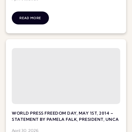
READ MORE
WORLD PRESS FREEDOM DAY, MAY 1ST, 2014 –
STATEMENT BY PAMELA FALK, PRESIDENT, UNCA
April 30, 2026