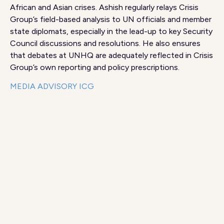
African and Asian crises. Ashish regularly relays Crisis
Group’s field-based analysis to UN officials and member
state diplomats, especially in the lead-up to key Security
Council discussions and resolutions. He also ensures
that debates at UNHQ are adequately reflected in Crisis
Group’s own reporting and policy prescriptions.
MEDIA ADVISORY ICG