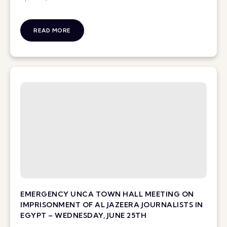
READ MORE
EMERGENCY UNCA TOWN HALL MEETING ON
IMPRISONMENT OF AL JAZEERA JOURNALISTS IN
EGYPT – WEDNESDAY, JUNE 25TH