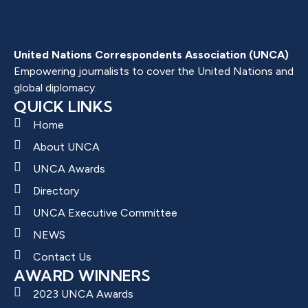
United Nations Correspondents Association (UNCA)
Empowering journalists to cover the United Nations and
global diplomacy.
QUICK LINKS
Home
About UNCA
UNCA Awards
Directory
UNCA Executive Committee
NEWS
Contact Us
AWARD WINNERS
2023 UNCA Awards