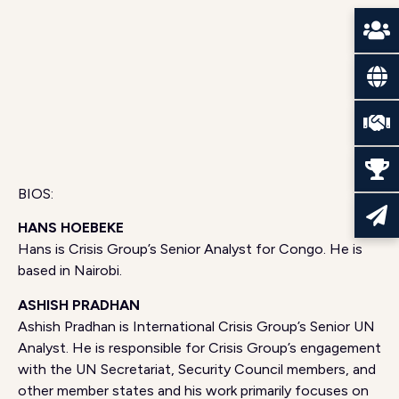
BIOS:
HANS HOEBEKE
Hans is Crisis Group’s Senior Analyst for Congo. He is
based in Nairobi.
ASHISH PRADHAN
Ashish Pradhan is International Crisis Group’s Senior UN
Analyst. He is responsible for Crisis Group’s engagement
with the UN Secretariat, Security Council members, and
other member states and his work primarily focuses on