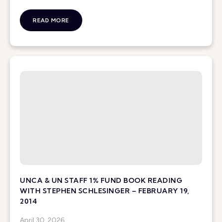
READ MORE
UNCA & UN STAFF 1% FUND BOOK READING
WITH STEPHEN SCHLESINGER – FEBRUARY 19,
2014
April 30, 2026