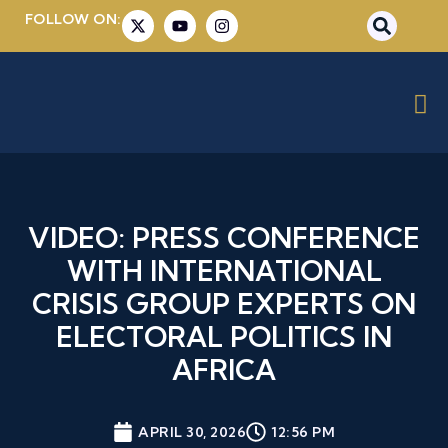
FOLLOW ON:
VIDEO: PRESS CONFERENCE
WITH INTERNATIONAL
CRISIS GROUP EXPERTS ON
ELECTORAL POLITICS IN
AFRICA
APRIL 30, 2026
12:56 PM