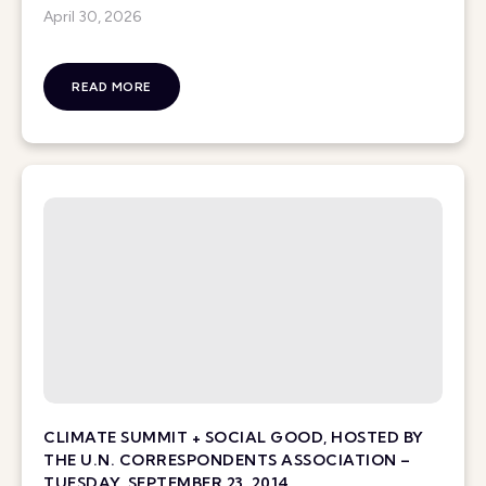
April 30, 2026
READ MORE
CLIMATE SUMMIT + SOCIAL GOOD, HOSTED BY
THE U.N. CORRESPONDENTS ASSOCIATION –
TUESDAY, SEPTEMBER 23, 2014