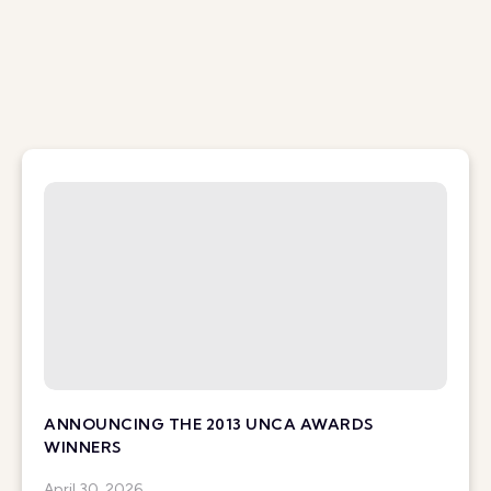
ANNOUNCING THE 2013 UNCA AWARDS
WINNERS
April 30, 2026