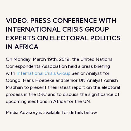
VIDEO: PRESS CONFERENCE WITH
INTERNATIONAL CRISIS GROUP
EXPERTS ON ELECTORAL POLITICS
IN AFRICA
On Monday, March 19th, 2018, the United Nations
Correspondents Association held a press briefing
with
International Crisis Group
Senior Analyst for
Congo, Hans Hoebeke and Senior UN Analyst Ashish
Pradhan to present their latest report on the electoral
process in the DRC and to discuss the significance of
upcoming elections in Africa for the UN.
Media Advisory is available for details below.