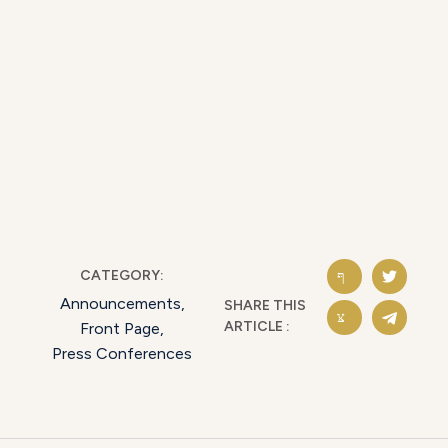
CATEGORY:
Announcements
,
SHARE THIS
ARTICLE :
Front Page
,
Press Conferences