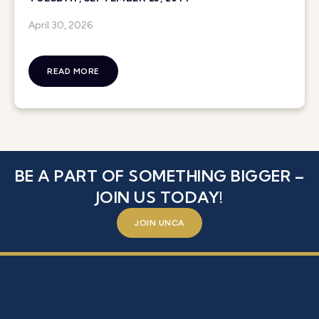
April 30, 2026
READ MORE
BE A PART OF SOMETHING BIGGER –
JOIN US TODAY!
JOIN UNCA