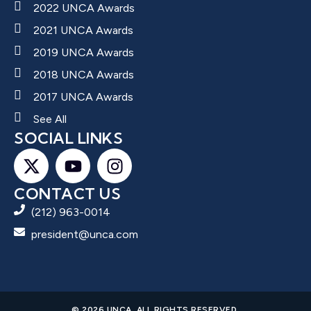
2022 UNCA Awards
2021 UNCA Awards
2019 UNCA Awards
2018 UNCA Awards
2017 UNCA Awards
See All
SOCIAL LINKS
CONTACT US
(212) 963-0014
president@unca.com
© 2026 UNCA. ALL RIGHTS RESERVED.