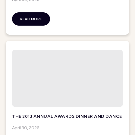
READ MORE
THE 2013 ANNUAL AWARDS DINNER AND DANCE
April 30, 2026