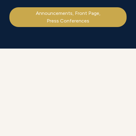
Announcements
,
Front Page
,
Press Conferences