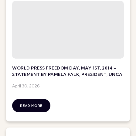
WORLD PRESS FREEDOM DAY, MAY 1ST, 2014 –
STATEMENT BY PAMELA FALK, PRESIDENT, UNCA
April 30, 2026
READ MORE