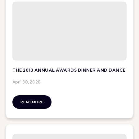
THE 2013 ANNUAL AWARDS DINNER AND DANCE
April 30, 2026
READ MORE