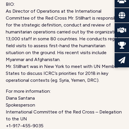
BIO:
As Director of Operations at the International
Committee of the Red Cross Mr. Stillhart is responsible
for the strategic definition, conduct and review of
humanitarian operations carried out by the organization’s
13,000 staff in some 80 countries. He conducts regular
field visits to assess first-hand the humanitarian
situation on the ground. His recent visits include
Myanmar and Afghanistan.
Mr. Stillhart was in New York to meet with UN Member
States to discuss ICRC’s priorities for 2018 in key
operational contexts (eg. Syria, Yemen, DRC).
For more information:
Diana Santana
Spokesperson
International Committee of the Red Cross – Delegation
to the UN
+1-917-455-9035