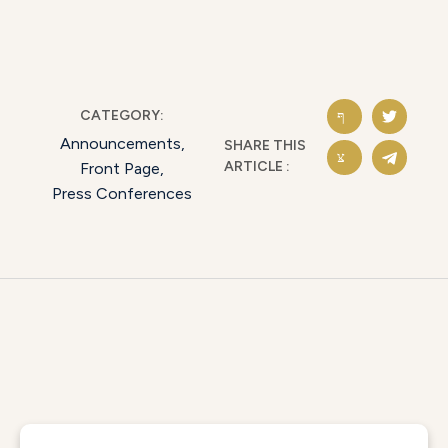
CATEGORY:
Announcements
,
SHARE THIS
ARTICLE :
Front Page
,
Press Conferences