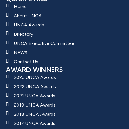
Home
About UNCA
UNCA Awards
Directory
UNCA Executive Committee
NEWS
Contact Us
AWARD WINNERS
2023 UNCA Awards
2022 UNCA Awards
2021 UNCA Awards
2019 UNCA Awards
2018 UNCA Awards
2017 UNCA Awards