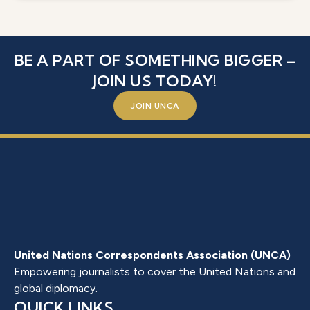
BE A PART OF SOMETHING BIGGER –
JOIN US TODAY!
JOIN UNCA
United Nations Correspondents Association (UNCA)
Empowering journalists to cover the United Nations and
global diplomacy.
QUICK LINKS