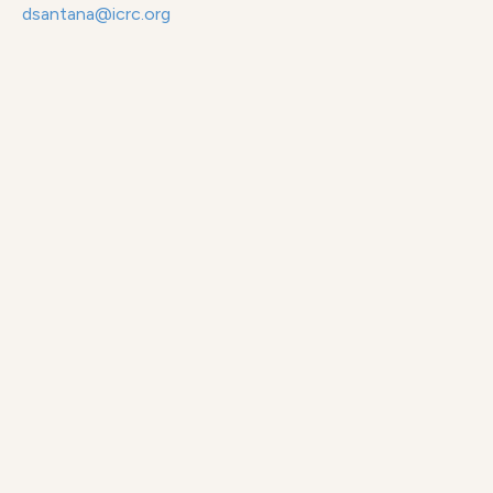
dsantana@icrc.org