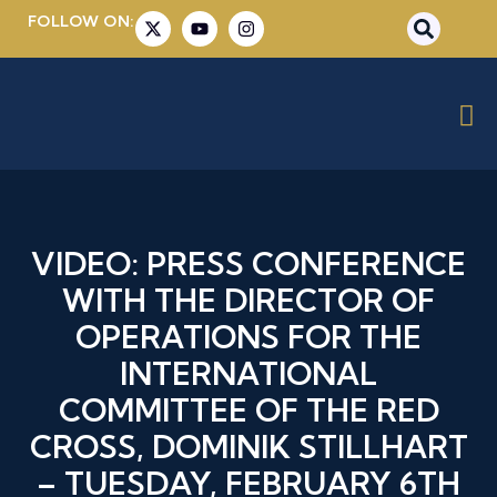
FOLLOW ON:
VIDEO: PRESS CONFERENCE
WITH THE DIRECTOR OF
OPERATIONS FOR THE
INTERNATIONAL
COMMITTEE OF THE RED
CROSS, DOMINIK STILLHART
– TUESDAY, FEBRUARY 6TH