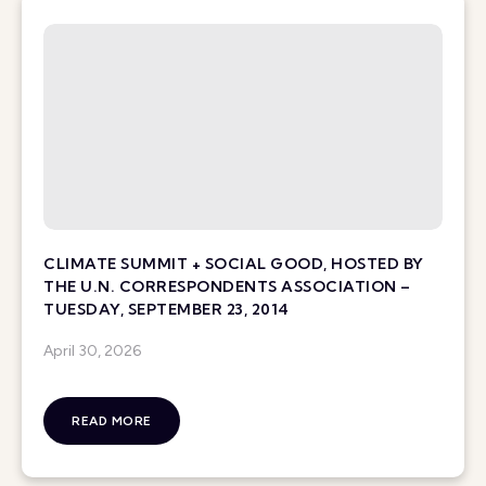
CLIMATE SUMMIT + SOCIAL GOOD, HOSTED BY
THE U.N. CORRESPONDENTS ASSOCIATION –
TUESDAY, SEPTEMBER 23, 2014
April 30, 2026
READ MORE