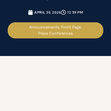
APRIL 30, 2026
12:59 PM
Announcements
,
Front Page
,
Press Conferences