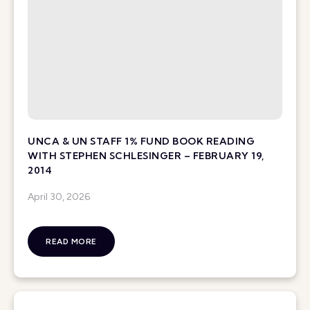
UNCA & UN STAFF 1% FUND BOOK READING
WITH STEPHEN SCHLESINGER – FEBRUARY 19,
2014
April 30, 2026
READ MORE