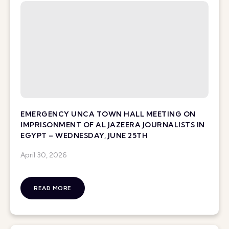
EMERGENCY UNCA TOWN HALL MEETING ON
IMPRISONMENT OF AL JAZEERA JOURNALISTS IN
EGYPT – WEDNESDAY, JUNE 25TH
April 30, 2026
READ MORE