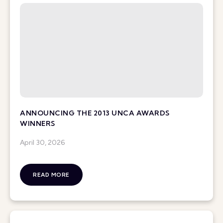
ANNOUNCING THE 2013 UNCA AWARDS
WINNERS
April 30, 2026
READ MORE