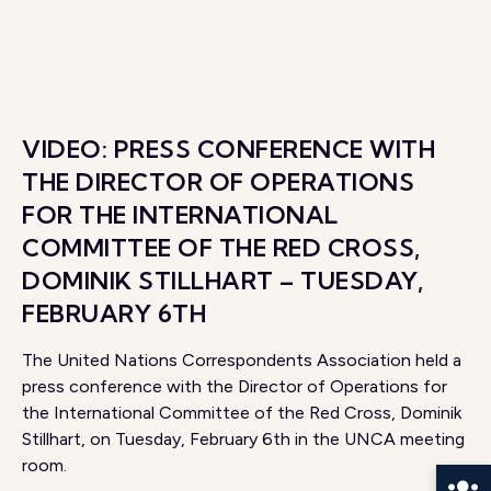
VIDEO: PRESS CONFERENCE WITH
THE DIRECTOR OF OPERATIONS
FOR THE INTERNATIONAL
COMMITTEE OF THE RED CROSS,
DOMINIK STILLHART – TUESDAY,
FEBRUARY 6TH
The United Nations Correspondents Association held a
press conference with the Director of Operations for
the International Committee of the Red Cross, Dominik
Stillhart, on Tuesday, February 6th in the UNCA meeting
room.